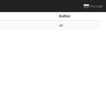
Русский
Author
csi