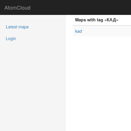
AtomCloud
Maps with tag «КАД»
(current)
Latest maps
kad
Login