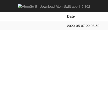
Download AtomSwift app 1.5.302
Date
2020-05-07 22:28:52