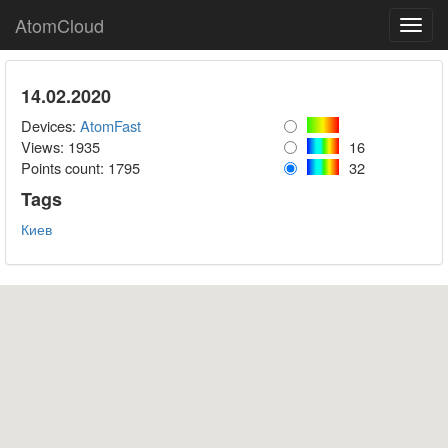
AtomCloud
Toggl
navig
14.02.2020
Devices:
AtomFast
Views: 1935
16
Points count:
1795
32
Tags
Киев